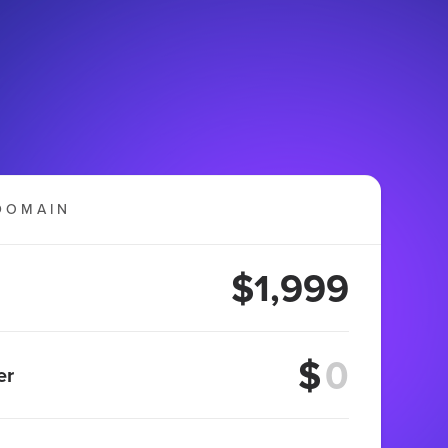
DOMAIN
$1,999
$
er