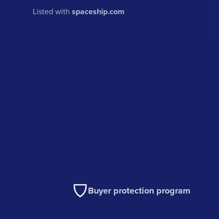
Listed with
spaceship.com
Buyer protection program