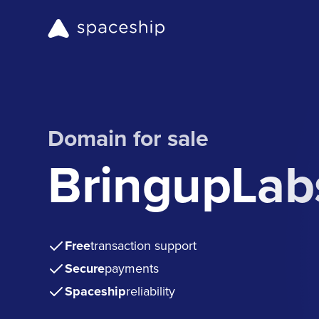
Domain for sale
BringupLab
Free
transaction support
Secure
payments
Spaceship
reliability