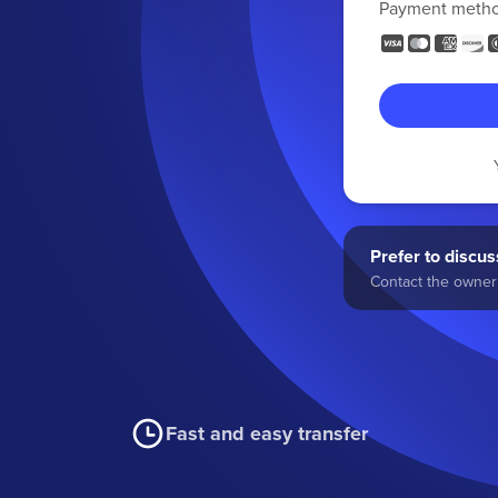
Payment meth
Prefer to discuss
Contact the owner 
Fast and easy transfer