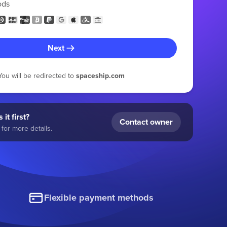
ods
Next
You will be redirected to
spaceship.com
 it first?
Contact owner
for more details.
Flexible payment methods