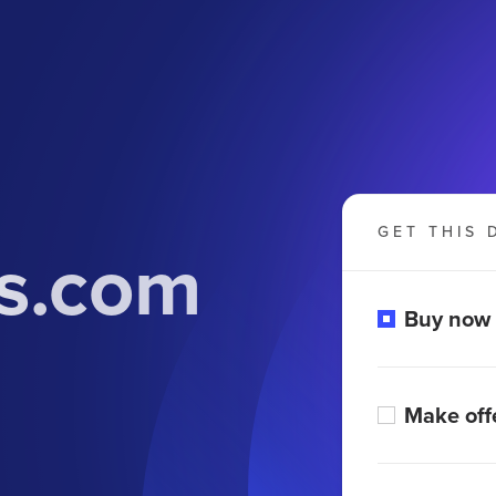
GET THIS 
s.com
Buy now
Make off